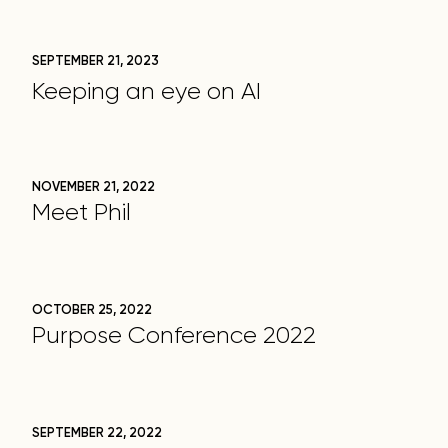
SEPTEMBER 21, 2023
Keeping an eye on AI
NOVEMBER 21, 2022
Meet Phil
OCTOBER 25, 2022
Purpose Conference 2022
SEPTEMBER 22, 2022