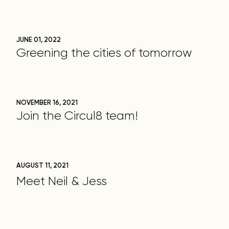
JUNE 01, 2022
Greening the cities of tomorrow
NOVEMBER 16, 2021
Join the Circul8 team!
AUGUST 11, 2021
Meet Neil & Jess