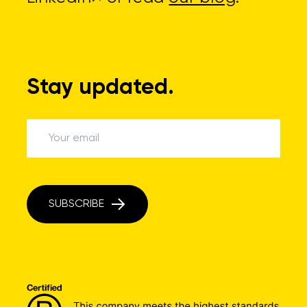
Stay updated.
SUBSCRIBE