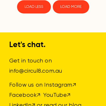
LOAD LESS
LOAD MORE
Let's chat.
Get in touch on
info@circul8.com.au
Follow us on
Instagram↗
Facebook↗
YouTube↗
LinkedIn↗
or read
our blog
.