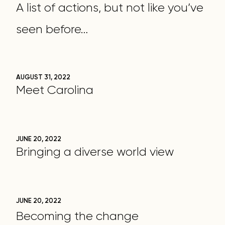
A list of actions, but not like you’ve
seen before…
AUGUST 31, 2022
Meet Carolina
JUNE 20, 2022
Bringing a diverse world view
JUNE 20, 2022
Becoming the change