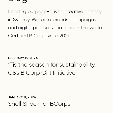
Leading purpose-driven creative agency
in Sydney. We build brands, campaigns
and digital products that enrich the world.
Certified B Corp since 2021.
FEBRUARY 15, 2024
‘Tis the season for sustainability.
C8’s B Corp Gift Initiative.
JANUARY 11, 2024
Shell Shock for BCorps