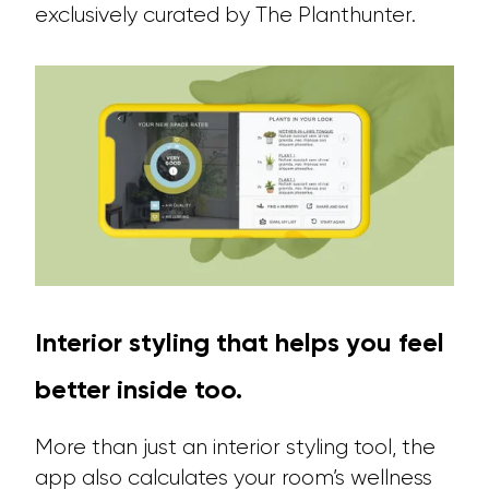
exclusively curated by The Planthunter.
Interior styling that helps you feel
better inside too.
More than just an interior styling tool, the
app also calculates your room’s wellness