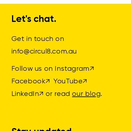
Let's chat.
Get in touch on
info@circul8.com.au
Follow us on
Instagram↗
Facebook↗
YouTube↗
LinkedIn↗
or read
our blog
.