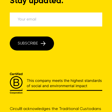
Stay updated.
SUBSCRIBE
Circul8 acknowledges the Traditional Custodians