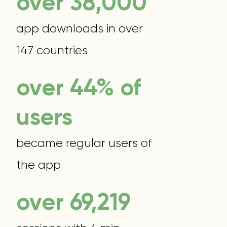
over 38,000
app downloads in over
147 countries
over 44% of
users
became regular users of
the app
over 70,000