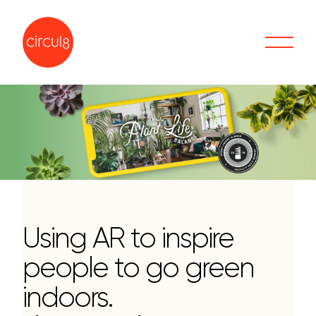
Using AR to inspire
people to go green
indoors.