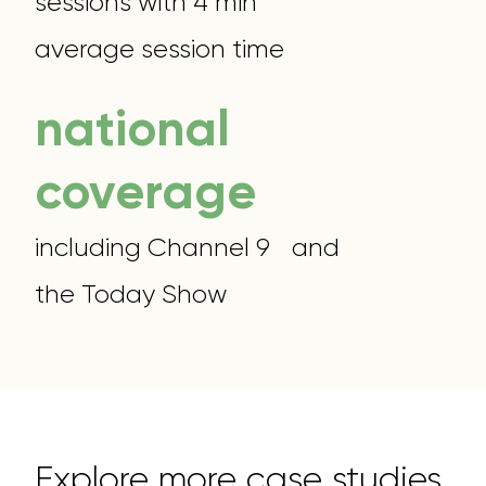
sessions with 4 min
average session time
national
coverage
including Channel 9 and
the Today Show
Explore more case studies.