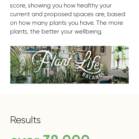
score, showing you how healthy your
current and proposed spaces are, based
on how many plants you have. The more
plants, the better your wellbeing.
Results