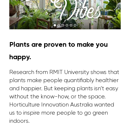
Plants are proven to make you
happy.
Research from RMIT University shows that
plants make people quantifiably healthier
and happier. But keeping plants isn’t easy
without the know-how, or the space.
Horticulture Innovation Australia wanted
us to inspire more people to go green
indoors.