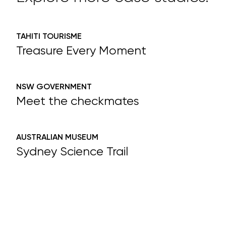
TAHITI TOURISME
Treasure Every Moment
NSW GOVERNMENT
Meet the checkmates
AUSTRALIAN MUSEUM
Sydney Science Trail