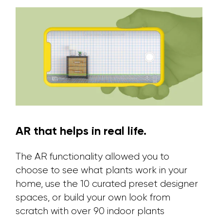
AR that helps in real life.
The AR functionality allowed you to
choose to see what plants work in your
home, use the 10 curated preset designer
spaces, or build your own look from
scratch with over 90 indoor plants