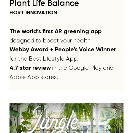
Plant Life Balance
HORT INNOVATION
The world’s first AR greening app
designed to boost your health.
Webby Award + People’s Voice Winner
for the Best Lifestyle App.
in the Google Play and
4.7 star review
Apple App stores.