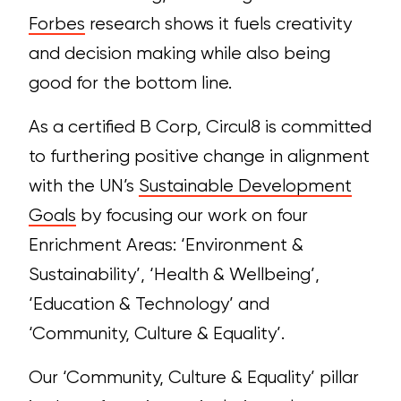
Forbes
research shows it fuels creativity
and decision making while also being
good for the bottom line.
As a certified B Corp, Circul8 is committed
to furthering positive change in alignment
with the UN’s
Sustainable Development
Goals
by focusing our work on four
Enrichment Areas: ‘
Environment &
Sustainability’, ‘
Health & Wellbeing’,
‘
Education & Technology’ and
‘
Community, Culture & Equality’.
Our ‘Community, Culture & Equality’ pillar