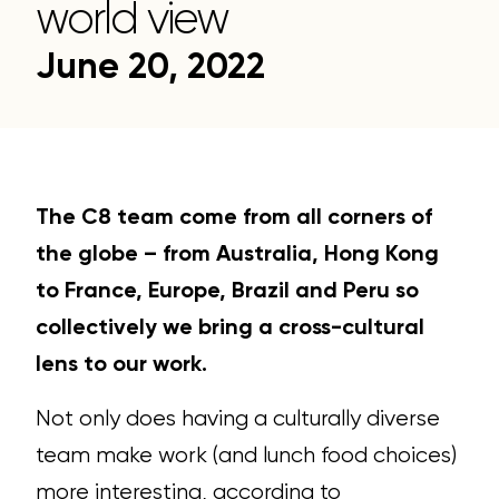
world view
June 20, 2022
The C8 team come from all corners of
the globe – from Australia, Hong Kong
to France, Europe, Brazil and Peru so
collectively we bring a cross-cultural
lens to our work.
Not only does having a culturally diverse
team make work (and lunch food choices)
more interesting, according to