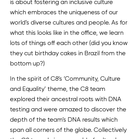
is about fostering an inclusive culture
which embraces the uniqueness of our
world’s diverse cultures and people. As for
what this looks like in the office, we learn
lots of things off each other (did you know
they cut birthday cakes in Brazil from the
bottom up?)
In the spirit of C8’s ‘Community, Culture
and Equality’ theme, the C8 team
explored their ancestral roots with DNA
testing and were amazed to discover the
depth of the team’s DNA results which
span all corners of the globe.
Collectively