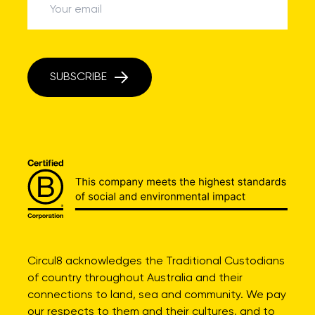
SUBSCRIBE
Circul8 acknowledges the Traditional Custodians
of country throughout Australia and their
connections to land, sea and community. We pay
our respects to them and their cultures, and to