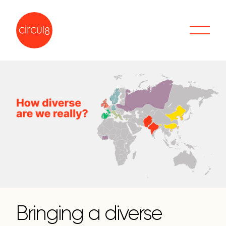
Bringing a diverse