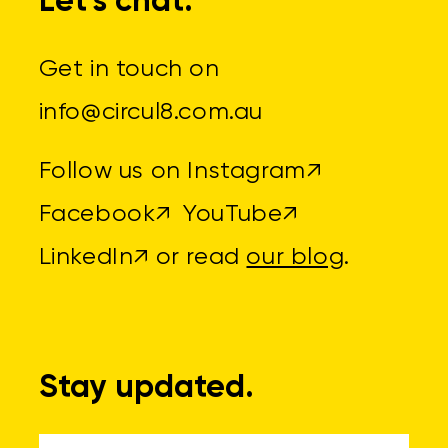
Let's chat.
Get in touch on
info@circul8.com.au
Follow us on
Instagram↗
Facebook↗
YouTube↗
LinkedIn↗
or read
our blog
.
Stay updated.