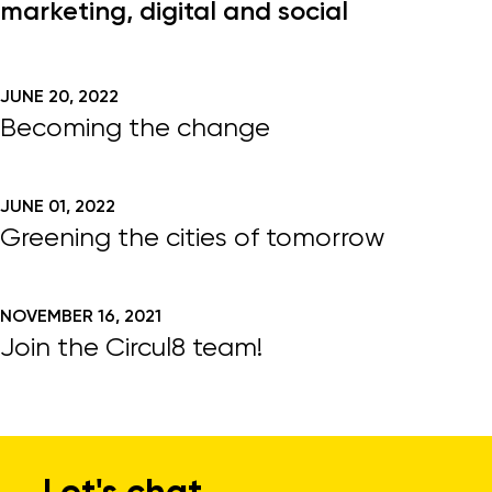
marketing, digital and social
JUNE 20, 2022
Becoming the change
JUNE 01, 2022
Greening the cities of tomorrow
NOVEMBER 16, 2021
Join the Circul8 team!