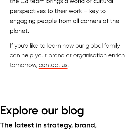
the C8 team brings a world of cultural
perspectives to their work – key to
engaging people from all corners of the
planet.
If you’d like to learn how our global family
can help your brand or organisation enrich
tomorrow,
contact us
.
Explore our blog
The latest in strategy, brand,